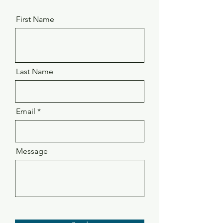
First Name
Last Name
Email
Message