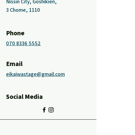
Nissin City, Goshikien,
3 Chome, 1110
Phone
070 8336 5552
Email
eikaiwastage@gmail.com
Social Media