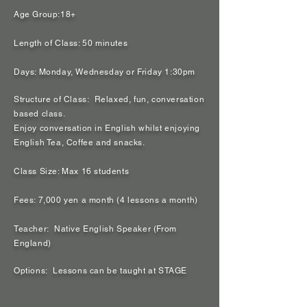
Age Group:18+
Length of Class: 50 minutes
Days: Monday, Wednesday or Friday 1:30pm
Structure of Class: Relaxed, fun, conversation
based class.
Enjoy conversation in English whilst enjoying
English Tea, Coffee and snacks.
Class Size: Max 16 students
Fees: 7,000 yen a month (4 lessons a month)
Teacher: Native English Speaker (From
England)
Options: Lessons can be taught at STAGE