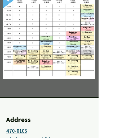
Address
470-0105