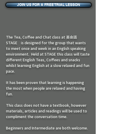
JOIN US FOR A FREE TRIAL LESSON
The Tea, Coffee and Chat class at 英会話
STAGE is designed for the group that wants
to meet once and week in an English speaking
environment. Held at STAGE this class will taste
different English Teas, Coffees and snacks
whilst learning English at a slow relaxed and fun
pace.
It has been proven that learning is happening
the most when people are relaxed and having
fun.
This class does not have a textbook, however
materials, articles and readings will be used to
compliment the conversation time.
Beginners and Intermediate are both welcome.