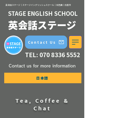
英会話ステージ｜ステージイングリッシュスクール｜五色園｜日進市
STAGE ENGLISH SCHOOL
英会話ステージ
Contact Us
TEL:
070 8336 5552
Contact us for more information
日本語
Tea, Coffee &
Chat