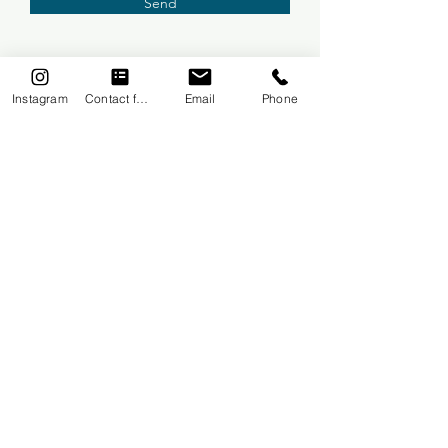
Send
Instagram
Contact form
Email
Phone
FREE TRIAL LESSON
Courses
One To One
Mums & Babies
3-5 year olds