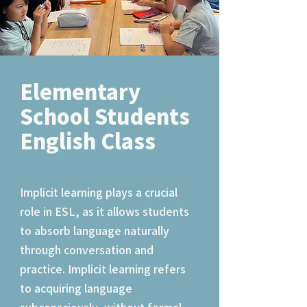
Elementary
School Students
English Class
Implicit learning plays a crucial
role in ESL, as it allows students
to absorb language naturally
through conversation and
practice. Implicit learning refers
to acquiring language