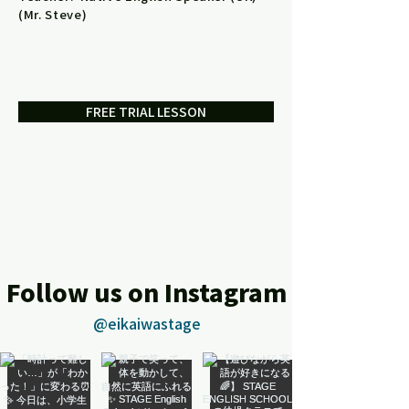
(Mr. Steve)
FREE TRIAL LESSON
Follow us on Instagram
@eikaiwastage