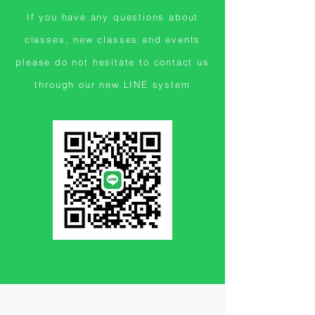
If you have any questions about
classes, new classes and events
please do not hesitate to contact us
through our new LINE system