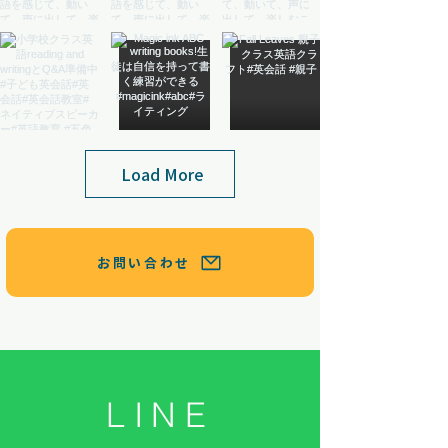
Load More
お問い合わせ
LINE