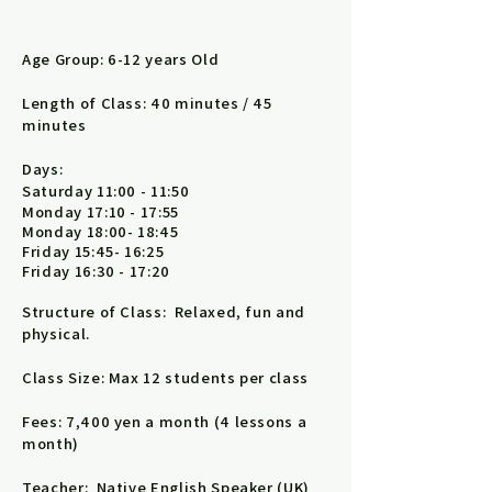
Age Group: 6-12 years Old
Length of Class: 40 minutes / 45
minutes
Days:
Saturday 11:00 - 11:50
Monday 17:10 - 17:55
Monday 18:00- 18:45
Friday 15:45- 16:25
Friday 16:30 - 17:20
Structure of Class: Relaxed, fun and
physical.
Class Size: Max 12 students per class
Fees: 7,400 yen a month (4 lessons a
month)
Teacher: Native English Speaker (UK)