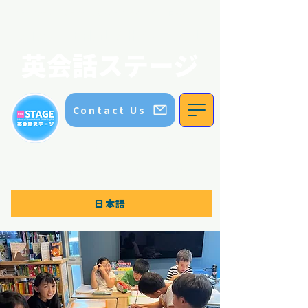
英会話ステージ｜ステージイングリッシュスクール｜五色園｜日進市
STAGE ENGLISH SCHOOL
英会話ステージ
Contact Us
TEL:
070 8336 5552
Contact us for more information
日本語