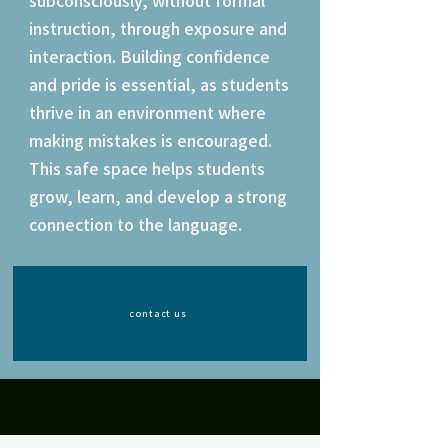
subconsciously, without formal
instruction, through exposure and
interaction. Building confidence
and pride is essential, as students
thrive in an environment where
making mistakes is encouraged.
This safe space helps students
grow, learn, and develop a strong
connection to the language.
contact us