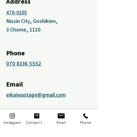
Address
470-0105
Nissin City, Goshikien,
3 Chome, 1110
Phone
070 8336 5552
Email
eikaiwastage@gmail.com
Social Media
Instagram
Contact form
Email
Phone