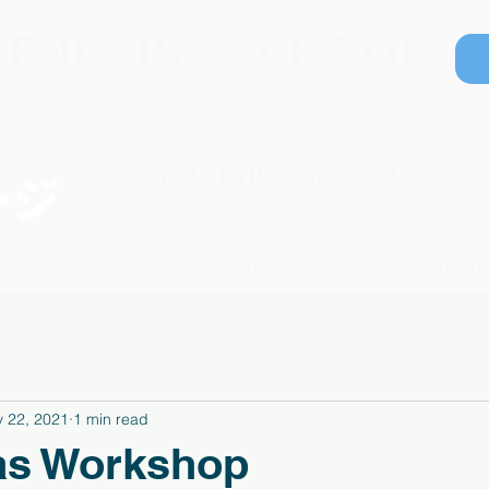
 ENGLISH SCHOOL
ステージイングリッシュスクール｜五色園｜日進市
Con
TEL: 070 8336 5552
ージ
RSES
ABOUT STAGE
Q&A
STUDENT'S VOICE
WORKSHEETS
 22, 2021
1 min read
as Workshop