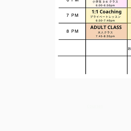
Courses