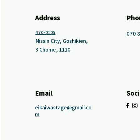
Address
Pho
470-0105
070 
Nissin City, Goshikien,
3 Chome, 1110
Email
Soci
eikaiwastage@gmail.co
m