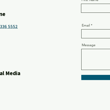
ne
Email
8336 5552
Message
al Media