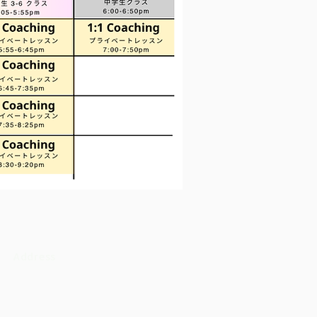
Address