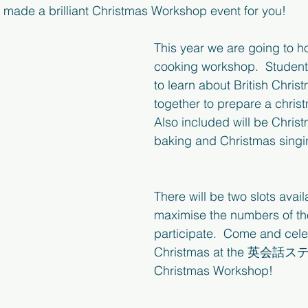
made a brilliant Christmas Workshop event for you!
This year we are going to h
cooking workshop.  Students
to learn about British Chris
together to prepare a chris
Also included will be Chris
baking and Christmas sing
There will be two slots avail
maximise the numbers of th
participate.  Come and cele
Christmas at the 英会話
Christmas Workshop!