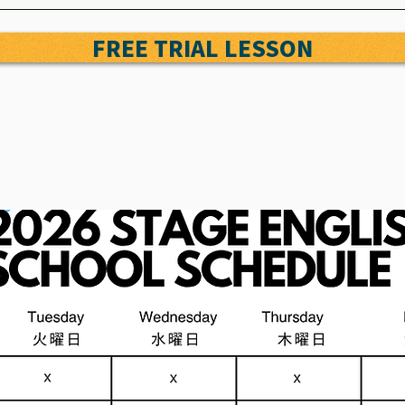
FREE TRIAL LESSON