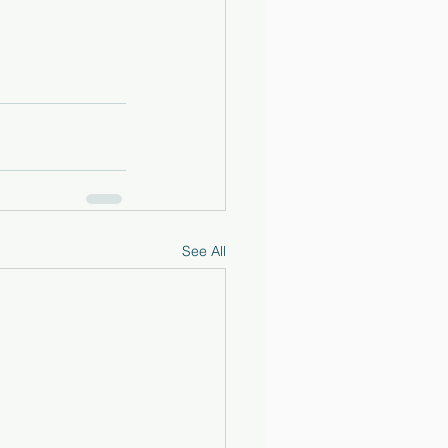
See All