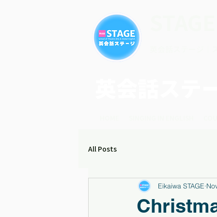
STAGE
英会話ステージ｜
英会話ステ
HOME
SINGING IN ENGLISH
COU
All Posts
Eikaiwa STAGE
Nov
Christm