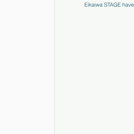
Eikaiwa STAGE have 