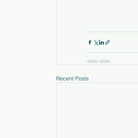
Recent Posts