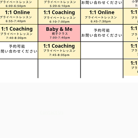
Contact Us