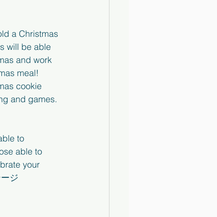
old a Christmas 
 will be able 
tmas and work 
tmas meal!  
tmas cookie 
ing and games. 
able to 
ose able to 
brate your 
ステージ　