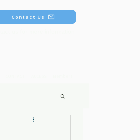
Contact Us
tact us for more information
CONTACT
ACCESS
Members