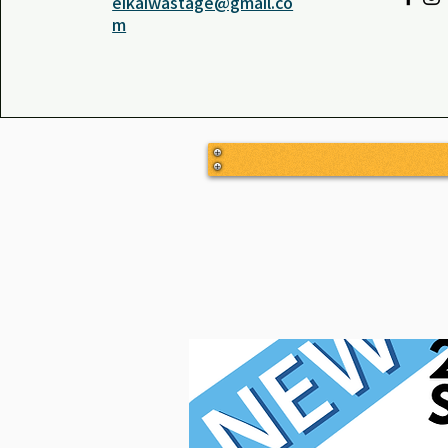
eikaiwastage@gmail.co
m