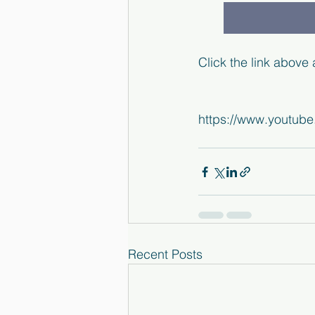
Click the link above
https://www.youtu
Recent Posts