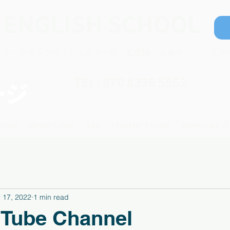
 ENGLISH SCHOOL
ステージイングリッシュスクール｜五色園｜日進市
Con
TEL: 070 8336 5552
ージ
RSES
ABOUT STAGE
Q&A
STUDENT'S VOICE
WORKSHEETS
 17, 2022
1 min read
 Tube Channel