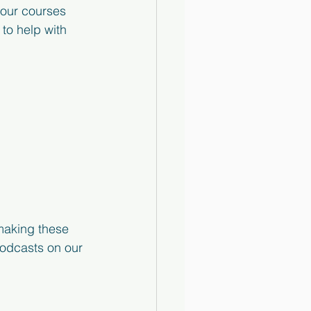
 our courses 
to help with 
making these 
podcasts on our 