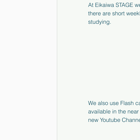
At Eikaiwa STAGE we 
there are short week
studying.  
We also use Flash ca
available in the nea
new Youtube Channel