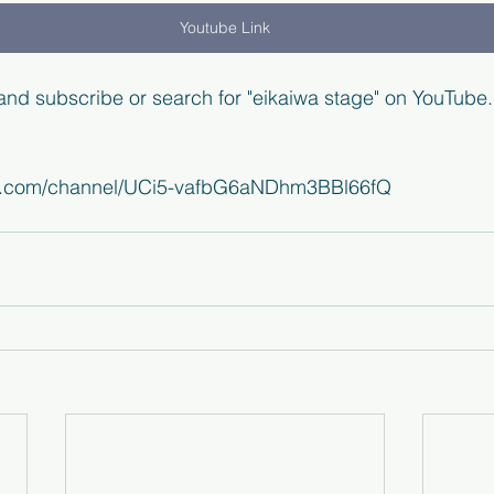
Youtube Link
 and subscribe or search for "eikaiwa stage" on YouTube.
be.com/channel/UCi5-vafbG6aNDhm3BBl66fQ