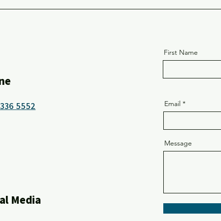
School
First Name
ne
Email
8336 5552
Message
al Media