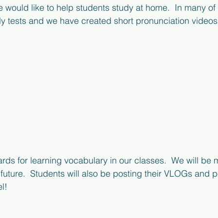
would like to help students study at home.  In many of
ly tests and we have created short pronunciation videos 
rds for learning vocabulary in our classes.  We will be 
r future.  Students will also be posting their VLOGs and 
!  