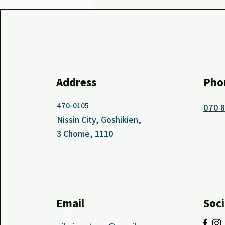
Address
Pho
470-0105
070 
Nissin City, Goshikien,
3 Chome, 1110
Email
Soci