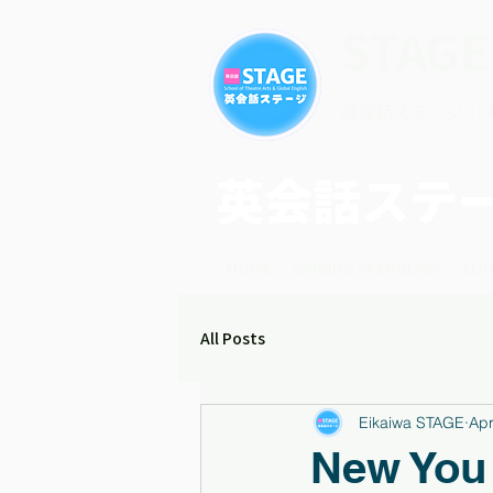
STAGE
英会話ステージ｜
英会話ステ
HOME
SINGING IN ENGLISH
COU
All Posts
Eikaiwa STAGE
Apr
New You