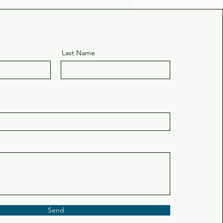
Last Name
Send