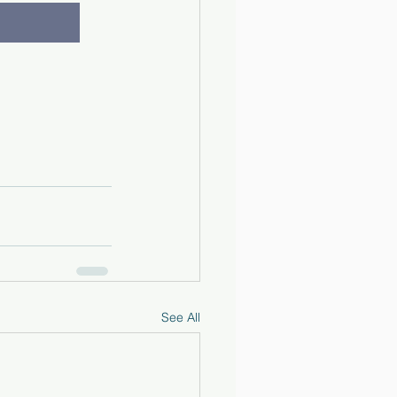
See All