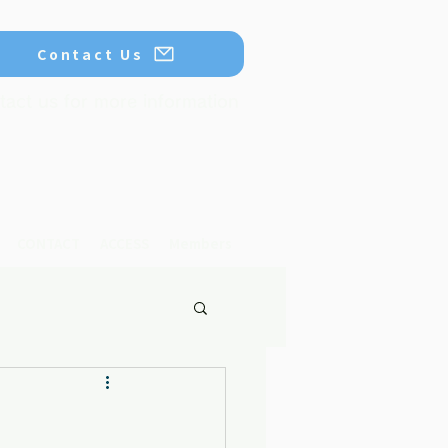
Contact Us
tact us for more information
CONTACT
ACCESS
Members