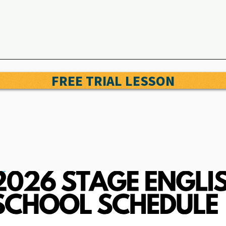
FREE TRIAL LESSON